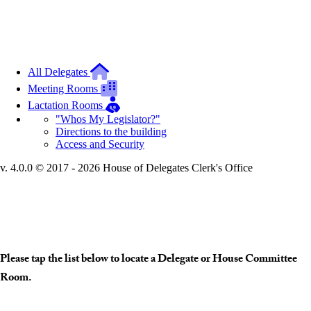
All Delegates
Meeting Rooms
Lactation Rooms
"Whos My Legislator?"
Directions to the building
Access and Security
v. 4.0.0 © 2017 - 2026 House of Delegates Clerk's Office
Interactive Building Map
Please tap the list below to locate a Delegate or House Committee
Room.