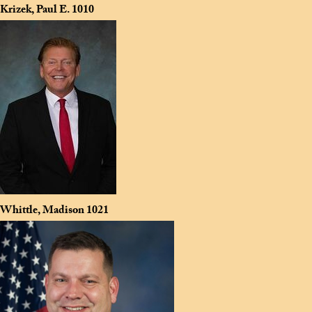
Krizek, Paul E.
1010
Whittle, Madison
1021