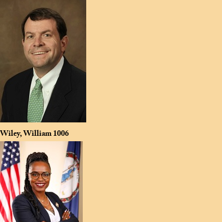
Wiley, William
1006