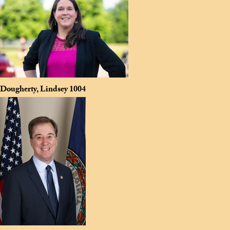
Dougherty, Lindsey
1004