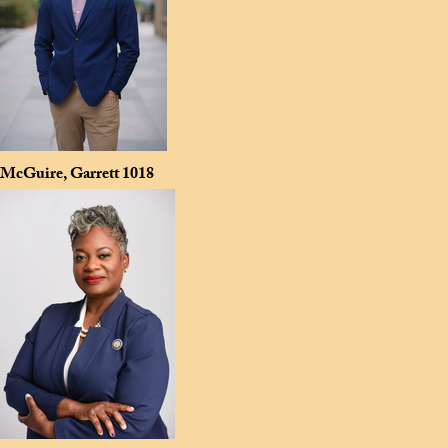
McGuire, Garrett
1018