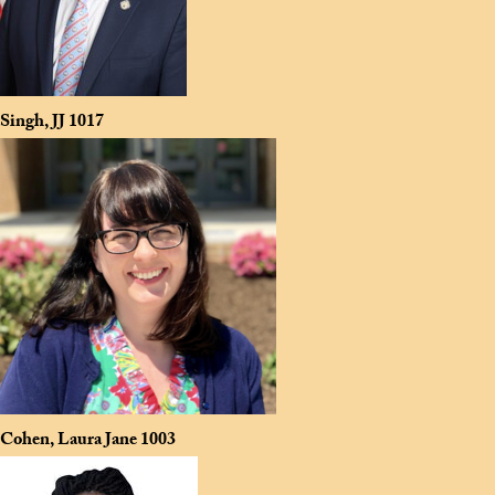
Singh, JJ
1017
Cohen, Laura Jane
1003