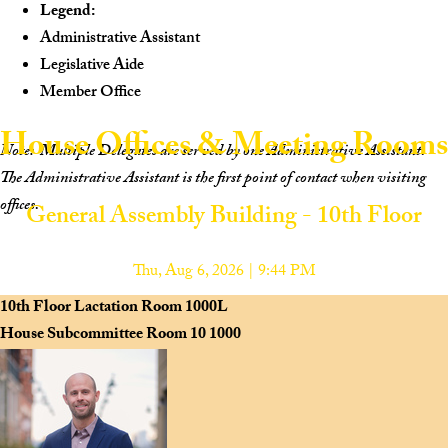
Legend:
Administrative Assistant
Legislative Aide
Member Office
House Offices & Meeting Rooms
Note:
Multiple Delegates are served by one Administrative Assistant.
The Administrative Assistant is the first point of contact when visiting
offices.
General Assembly Building - 10th Floor
Scan to view the House Navigation Website on your mobile device.
Thu, Aug 6, 2026 | 9:44 PM
10th Floor Lactation Room
1000L
House Subcommittee Room 10
1000