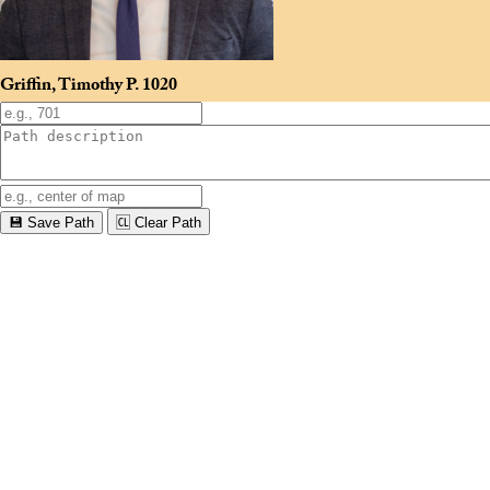
Griffin, Timothy P.
1020
💾 Save Path
🆑 Clear Path