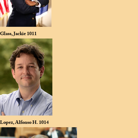
Glass, Jackie
1011
Lopez, Alfonso H.
1014