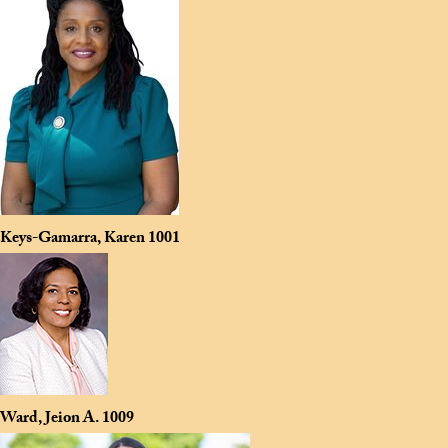
Keys-Gamarra, Karen
1001
Ward, Jeion A.
1009