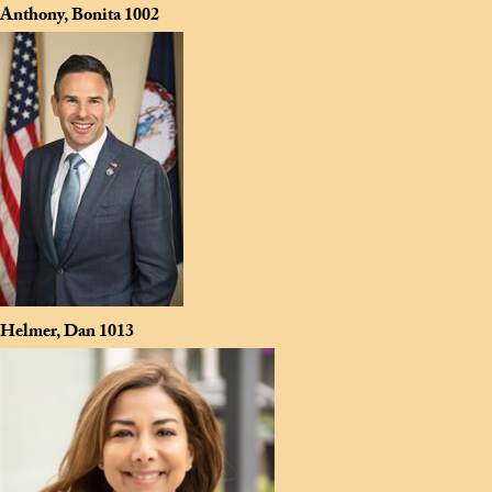
Anthony, Bonita
1002
Helmer, Dan
1013