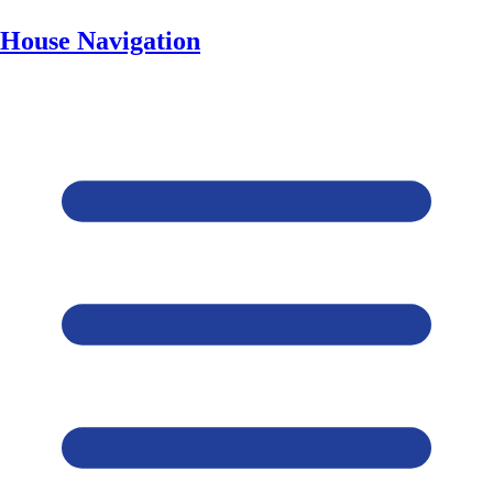
House Navigation