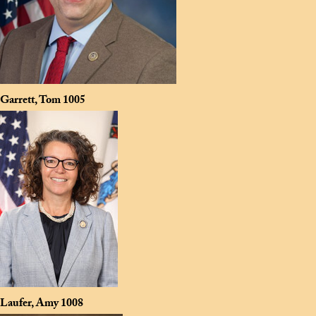
Garrett, Tom
1005
Laufer, Amy
1008