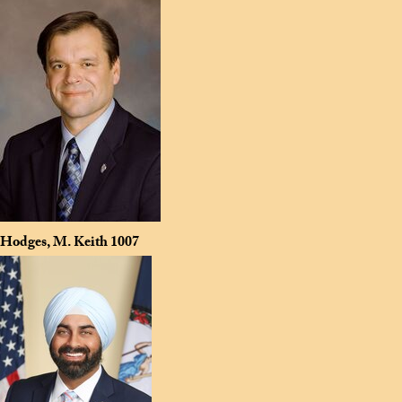
Hodges, M. Keith
1007