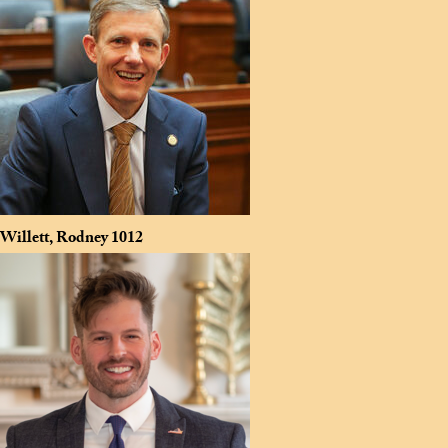
Willett, Rodney
1012