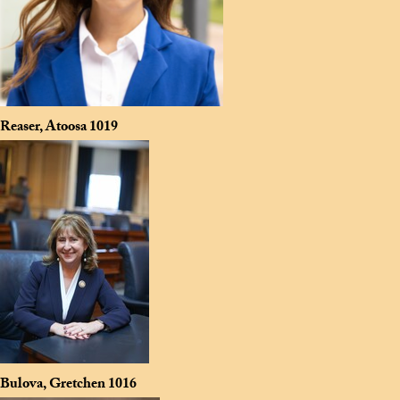
Reaser, Atoosa
1019
Bulova, Gretchen
1016