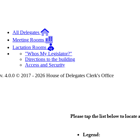
All Delegates
Meeting Rooms
Lactation Rooms
"Whos My Legislator?"
Directions to the building
Access and Security
v. 4.0.0 © 2017 - 2026 House of Delegates Clerk's Office
Interactive Building Map
Please tap the list below to loca
Legend: