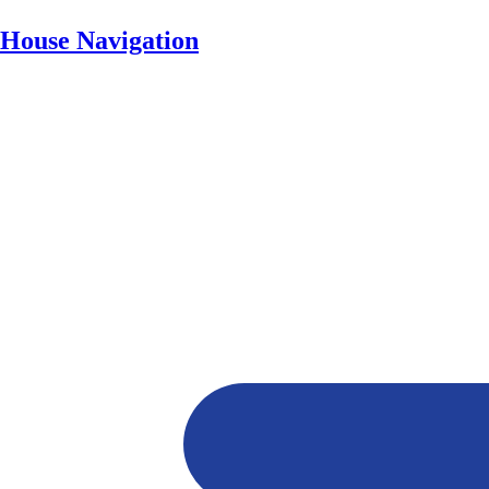
House Navigation