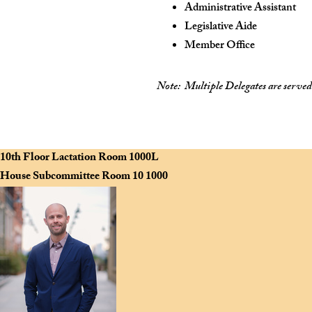
Administrative Assistant
Legislative Aide
Member Office
Note:
Multiple Delegates are served b
Scan to view the House Navigation Website on your mobile device.
10th Floor Lactation Room
1000L
House Subcommittee Room 10
1000