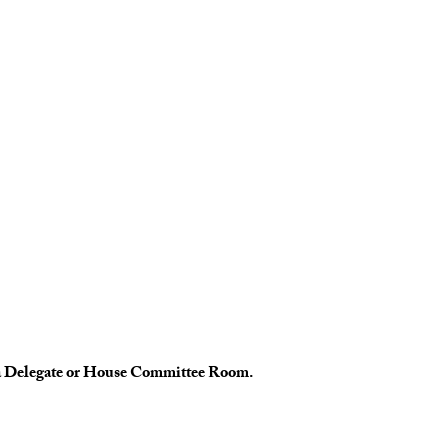
te a Delegate or House Committee Room.