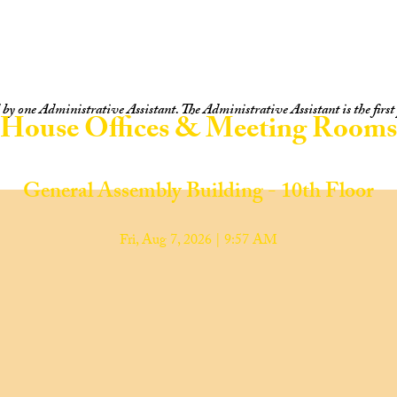
y one Administrative Assistant. The Administrative Assistant is the first p
House Offices & Meeting Rooms
General Assembly Building - 10th Floor
Fri, Aug 7, 2026 | 9:57 AM