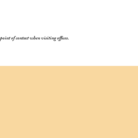
oint of contact when visiting offices.