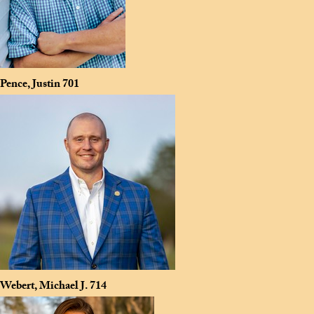
Pence, Justin
701
Webert, Michael J.
714