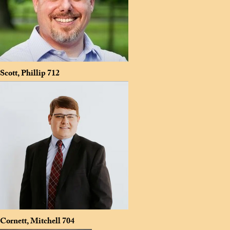
Scott, Phillip
712
Cornett, Mitchell
704