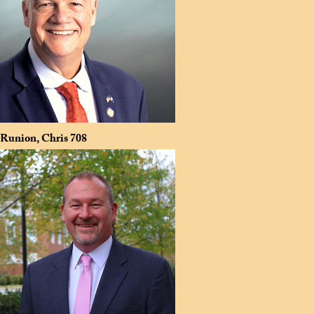
Runion, Chris
708