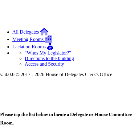
All Delegates
Meeting Rooms
Lactation Rooms
"Whos My Legislator?"
Directions to the building
Access and Security
v. 4.0.0 © 2017 - 2026 House of Delegates Clerk's Office
Interactive Building Map
Please tap the list below to locate a Delegate or House Committee
Room.