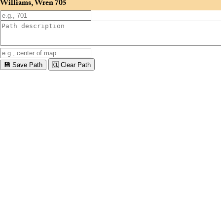
Williams, Wren
705
💾 Save Path
🆑 Clear Path