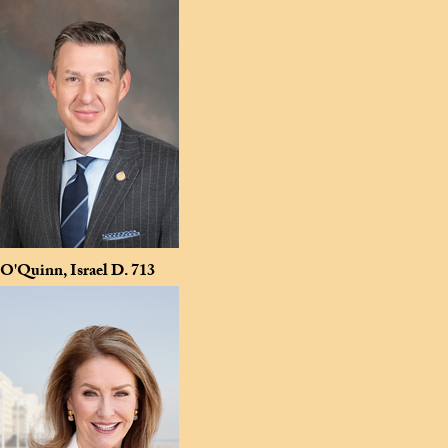
O'Quinn, Israel D.
713