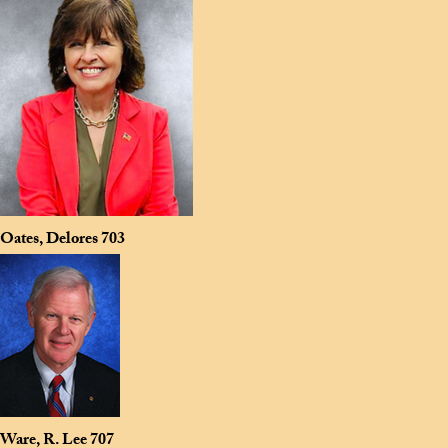
Oates, Delores
703
Ware, R. Lee
707