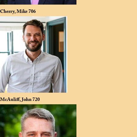
Cherry, Mike
706
McAuliff, John
720