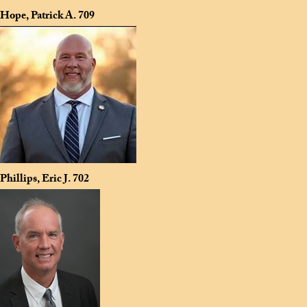
Hope, Patrick A.
709
Phillips, Eric J.
702