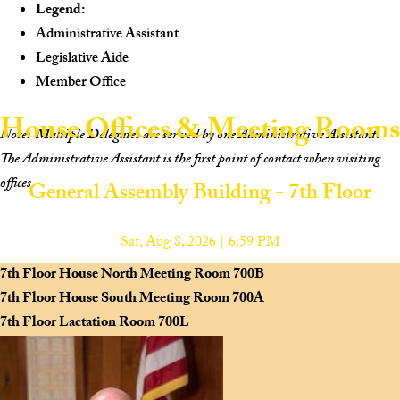
Legend:
Administrative Assistant
Legislative Aide
Member Office
House Offices & Meeting Rooms
Note:
Multiple Delegates are served by one Administrative Assistant.
The Administrative Assistant is the first point of contact when visiting
offices.
General Assembly Building - 7th Floor
Scan to view the House Navigation Website on your mobile device.
Sat, Aug 8, 2026 | 6:59 PM
7th Floor House North Meeting Room
700B
7th Floor House South Meeting Room
700A
7th Floor Lactation Room
700L