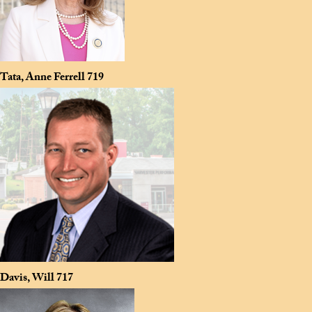
Tata, Anne Ferrell
719
Davis, Will
717