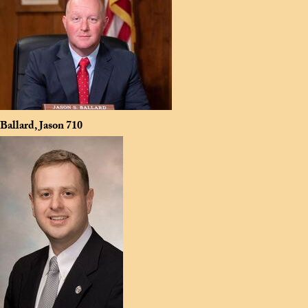
Ballard, Jason
710