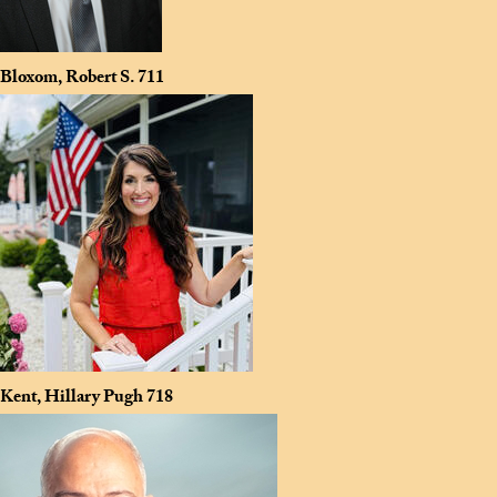
Bloxom, Robert S.
711
Kent, Hillary Pugh
718