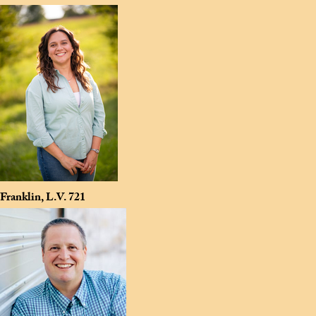
Franklin, L.V.
721