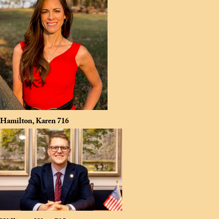
Hamilton, Karen
716