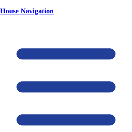
House Navigation