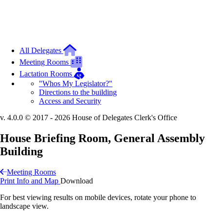
All Delegates
Meeting Rooms
Lactation Rooms
"Whos My Legislator?"
Directions to the building
Access and Security
v. 4.0.0 © 2017 - 2026 House of Delegates Clerk's Office
House Briefing Room, General Assembly
Building
Meeting Rooms
Print Info and Map
Download
For best viewing results on mobile devices, rotate your phone to
landscape view.