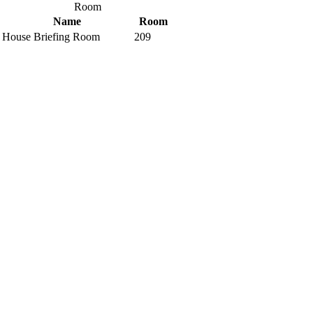
Room
Name
Room
House Briefing Room
209
Interactive Building Map