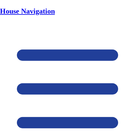
House Navigation