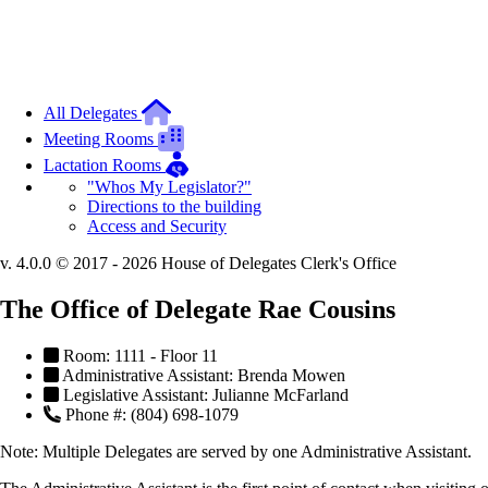
All Delegates
Meeting Rooms
Lactation Rooms
"Whos My Legislator?"
Directions to the building
Access and Security
v. 4.0.0 © 2017 - 2026 House of Delegates Clerk's Office
The Office of Delegate Rae Cousins
Room: 1111 - Floor 11
Administrative Assistant: Brenda Mowen
Legislative Assistant: Julianne McFarland
Phone #: (804) 698-1079
Note:
Multiple Delegates are served by one Administrative Assistant.