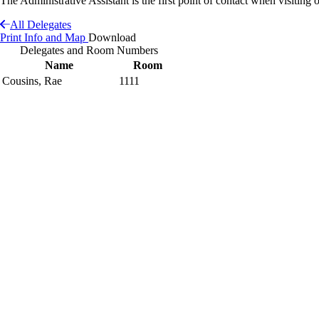
The Administrative Assistant is the first point of contact when visiting o
All Delegates
Print Info and Map
Download
Delegates and Room Numbers
Name
Room
Cousins, Rae
1111
Interactive Building Map