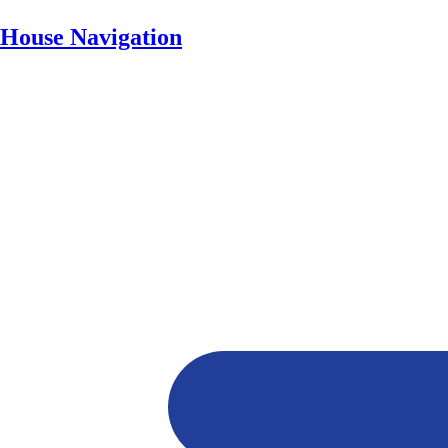
House Navigation