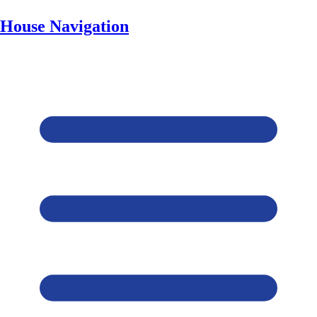
House Navigation