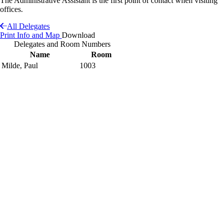
The Administrative Assistant is the first point of contact when visiting
offices.
All Delegates
Print Info and Map
Download
Delegates and Room Numbers
Name
Room
Milde, Paul
1003
Interactive Building Map