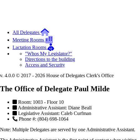
All Delegates
Meeting Rooms
Lactation Rooms
"Whos My Legislator?"
Directions to the building
Access and Security
v. 4.0.0 © 2017 - 2026 House of Delegates Clerk's Office
The Office of Delegate Paul Milde
Room: 1003 - Floor 10
Administrative Assistant: Diane Beall
Legislative Assistant: Caleb Curfman
Phone #: (804) 698-1064
Note:
Multiple Delegates are served by one Administrative Assistant.